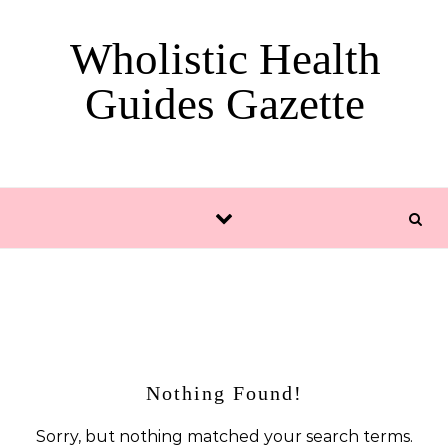
Skip to content
Wholistic Health
Guides Gazette
Nothing Found!
Sorry, but nothing matched your search terms.