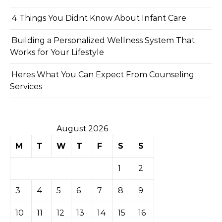
4 Things You Didnt Know About Infant Care
Building a Personalized Wellness System That
Works for Your Lifestyle
Heres What You Can Expect From Counseling
Services
August 2026
M
T
W
T
F
S
S
1
2
3
4
5
6
7
8
9
10
11
12
13
14
15
16