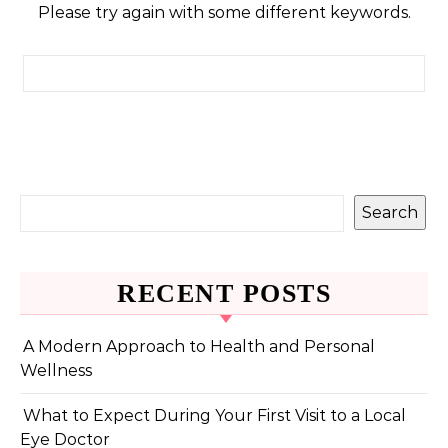
Please try again with some different keywords.
Search for:
Search
RECENT POSTS
A Modern Approach to Health and Personal
Wellness
What to Expect During Your First Visit to a Local
Eye Doctor