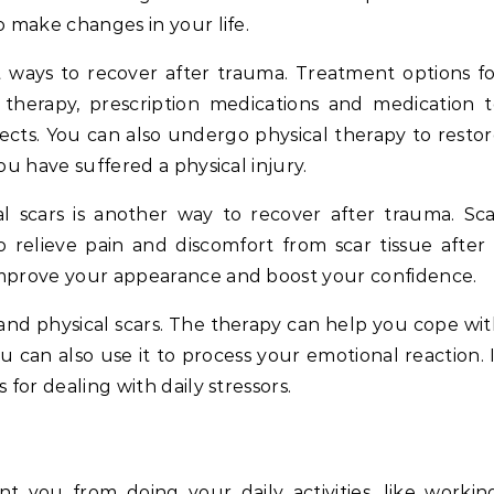
o make changes in your life.
t ways to recover after trauma. Treatment options f
 therapy, prescription medications and medication 
ects. You can also undergo physical therapy to resto
ou have suffered a physical injury.
l scars is another way to recover after trauma. Sc
relieve pain and discomfort from scar tissue after
improve your appearance and boost your confidence.
 and physical scars. The therapy can help you cope wi
can also use it to process your emotional reaction. 
 for dealing with daily stressors.
t you from doing your daily activities, like workin