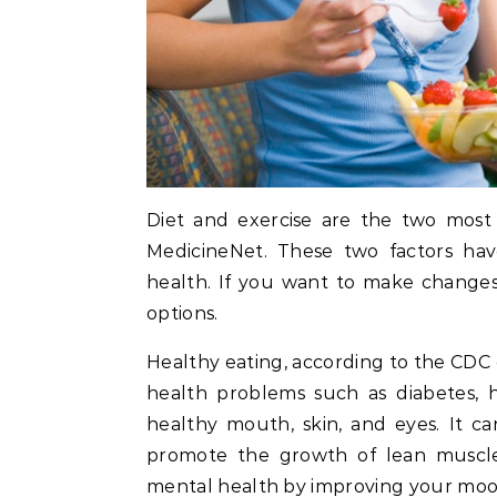
Diet and exercise are the two most i
MedicineNet. These two factors hav
health. If you want to make changes 
options.
Healthy eating, according to the CDC
health problems such as diabetes, 
healthy mouth, skin, and eyes. It c
promote the growth of lean muscle.
mental health by improving your mood