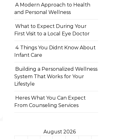
A Modern Approach to Health
and Personal Wellness
What to Expect During Your
First Visit to a Local Eye Doctor
4 Things You Didnt Know About
Infant Care
Building a Personalized Wellness
System That Works for Your
Lifestyle
Heres What You Can Expect
From Counseling Services
August 2026