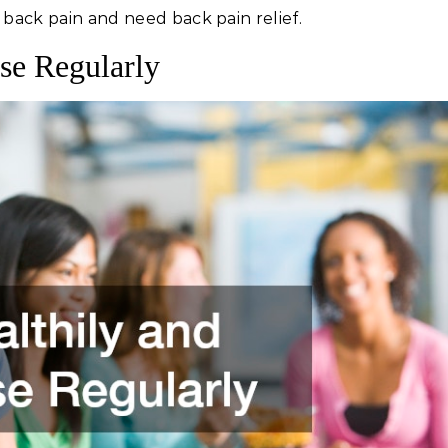
 back pain and need back pain relief.
ise Regularly