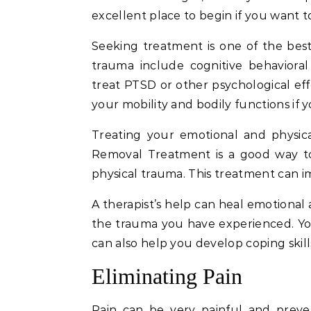
excellent place to begin if you want t
Seeking treatment is one of the bes
trauma include cognitive behavioral
treat PTSD or other psychological eff
your mobility and bodily functions if y
Treating your emotional and physica
Removal Treatment is a good way to 
physical trauma. This treatment can 
A therapist’s help can heal emotional
the trauma you have experienced. You 
can also help you develop coping skills
Eliminating Pain
Pain can be very painful and preven