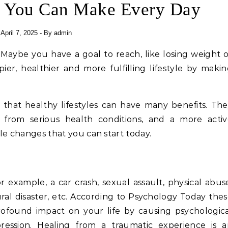
s You Can Make Every Day
April 7, 2025
- By
admin
ier, healthier and more fulfilling lifestyle by maki
s that healthy lifestyles can have many benefits. Th
n from serious health conditions, and a more activ
yle changes that you can start today.
 example, a car crash, sexual assault, physical abus
ral disaster, etc. According to Psychology Today the
ofound impact on your life by causing psychologic
pression. Healing from a traumatic experience is a