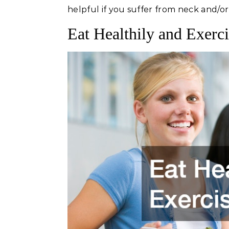
helpful if you suffer from neck and/or
Eat Healthily and Exerc