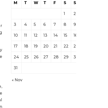
M
T
W
T
F
S
S
1
2
3
4
5
6
7
8
9
ng
10
11
12
13
14
15
16
17
18
19
20
21
22
23
ey
e
24
25
26
27
28
29
30
31
« Nov
e,
se
al
n