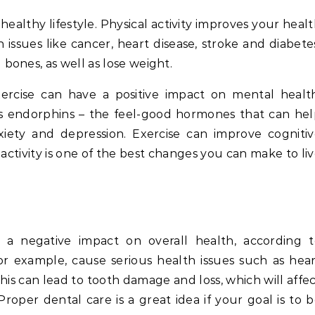
 healthy lifestyle. Physical activity improves your heal
 issues like cancer, heart disease, stroke and diabete
ones, as well as lose weight.
ercise can have a positive impact on mental health
ases endorphins – the feel-good hormones that can he
ety and depression. Exercise can improve cognitiv
activity is one of the best changes you can make to li
 a negative impact on overall health, according t
 for example, cause serious health issues such as hea
This can lead to tooth damage and loss, which will affe
roper dental care is a great idea if your goal is to 