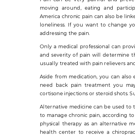
moving around, eating and particip
America chronic pain can also be lin
loneliness. If you want to change yo
addressing the pain.
Only a medical professional can prov
and severity of pain will determine t
usually treated with pain relievers an
Aside from medication, you can also 
need back pain treatment you may c
cortisone injections or steroid shots. S
Alternative medicine can be used to t
to manage chronic pain, according to 
physical therapy as an alternative me
health center to receive a chiroprac