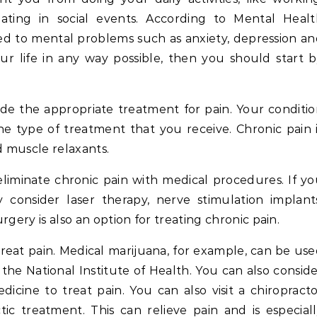
ating in social events. According to Mental Healt
ked to mental problems such as anxiety, depression a
ur life in any way possible, then you should start 
ide the appropriate treatment for pain. Your conditi
he type of treatment that you receive. Chronic pain 
d muscle relaxants.
eliminate chronic pain with medical procedures. If y
onsider laser therapy, nerve stimulation implants
urgery is also an option for treating chronic pain.
reat pain. Medical marijuana, for example, can be us
the National Institute of Health. You can also consid
dicine to treat pain. You can also visit a chiropract
tic treatment. This can relieve pain and is especial