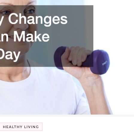
HEALTHY LIVING