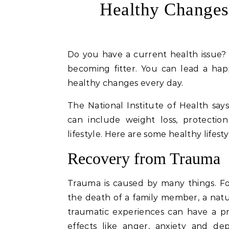
Healthy Change
Do you have a current health issue? Maybe you have a goal to reach, like losing weight or
becoming fitter. You can lead a happ
healthy changes every day.
The National Institute of Health say
can include weight loss, protectio
lifestyle. Here are some healthy lifest
Recovery from Trauma
Trauma is caused by many things. For
the death of a family member, a natu
traumatic experiences can have a pr
effects like anger, anxiety and de