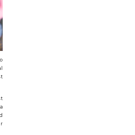
to
l
st
st
a
nd
r