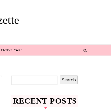
ette
TATIVE CARE
Search
RECENT POSTS