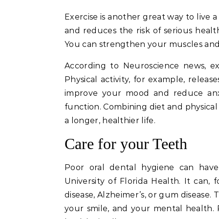
Exercise is another great way to live a
and reduces the risk of serious health
You can strengthen your muscles and b
According to Neuroscience news, ex
Physical activity, for example, rele
improve your mood and reduce anxi
function. Combining diet and physical 
a longer, healthier life.
Care for your Teeth
Poor oral dental hygiene can have
University of Florida Health. It can,
disease, Alzheimer’s, or gum disease. 
your smile, and your mental health. P