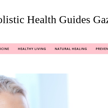
listic Health Guides Gaz
ICINE
HEALTHY LIVING
NATURAL HEALING
PREVEN