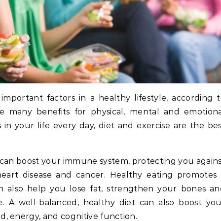
mportant factors in a healthy lifestyle, according 
e many benefits for physical, mental and emotiona
in your life every day, diet and exercise are the be
 can boost your immune system, protecting you again
heart disease and cancer. Healthy eating promotes 
an also help you lose fat, strengthen your bones a
 A well-balanced, healthy diet can also boost you
, energy, and cognitive function.